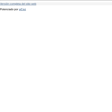
Versión completa del sitio web
Potenciado por
uCoz