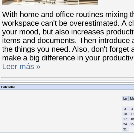
With home and office routines mixing t
workspace can't be overestimated. A c
your mood, but also increases productiv
items and documents. Then introduce a s
the things you need. Also, don't forget 
make a big difference in your producti
Leer más »
Calendar
Lu
M
3
4
10
11
17
18
24
25
31