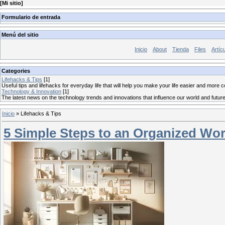
[
Mi sitio
]
Formulario de entrada
Menú del sitio
Inicio
About
Tienda
Files
Artíc
Categories
Lifehacks & Tips
[1]
Useful tips and lifehacks for everyday life that will help you make your life easier and more 
Technology & Innovation
[1]
The latest news on the technology trends and innovations that influence our world and future
Inicio
»
Lifehacks & Tips
5 Simple Steps to an Organized Wo